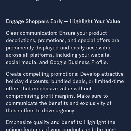
Engage Shoppers Early — Highlight Your Value
Clear communication: Ensure your product
descriptions, promotions, and special offers are
prominently displayed and easily accessible
across all platforms, including your website,
social media, and Google Business Profile.
Create compelling promotions: Develop attractive
holiday discounts, bundled deals, or limited-time
offers that emphasize value without
compromising profit margins. Make sure to
communicate the benefits and exclusivity of
these offers to drive urgency.
Emphasize quality and benefits: Highlight the
unique features of your products and the long-