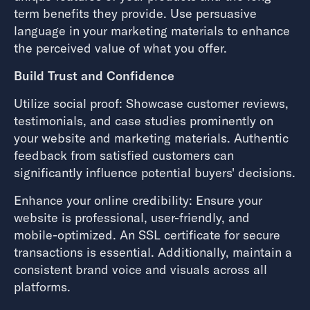
term benefits they provide. Use persuasive
language in your marketing materials to enhance
the perceived value of what you offer.
Build Trust and Confidence
Utilize social proof: Showcase customer reviews,
testimonials, and case studies prominently on
your website and marketing materials. Authentic
feedback from satisfied customers can
significantly influence potential buyers' decisions.
Enhance your online credibility: Ensure your
website is professional, user-friendly, and
mobile-optimized. An SSL certificate for secure
transactions is essential. Additionally, maintain a
consistent brand voice and visuals across all
platforms.