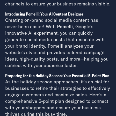
channels to ensure your business remains visible.
Introducing Pomelli: Your AI Content Designer
Creating on-brand social media content has
never been easier! With
Pomelli
, Google’s
innovative AI experiment, you can quickly
generate social media posts that resonate with
your brand identity. Pomelli analyzes your
website’s style and provides tailored campaign
ideas, high-quality posts, and more—helping you
connect with your audience faster.
Preparing for the Holiday Season: Your Essential 5-Point Plan
As the holiday season approaches, it's crucial for
businesses to refine their strategies to effectively
engage customers and maximize sales. Here’s a
comprehensive 5-point plan designed to connect
with your shoppers and ensure your business
thrives during this busy time.