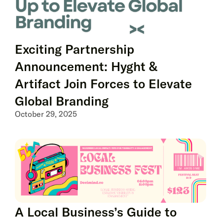
Exciting Partnership
Announcement: Hyght &
Artifact Join Forces to Elevate
Global Branding
October 29, 2025
A Local Business’s Guide to