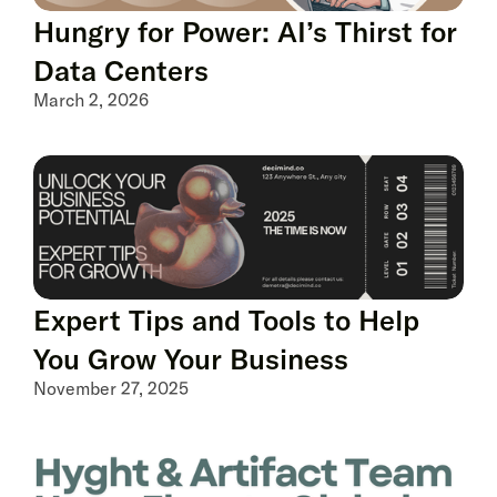
Hungry for Power: AI’s Thirst for
Data Centers
March 2, 2026
Expert Tips and Tools to Help
You Grow Your Business
November 27, 2025