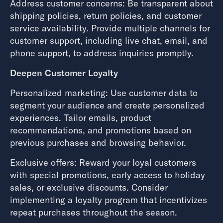
Address customer concerns: Be transparent about
shipping policies, return policies, and customer
service availability. Provide multiple channels for
customer support, including live chat, email, and
phone support, to address inquiries promptly.
Deepen Customer Loyalty
Personalized marketing: Use customer data to
segment your audience and create personalized
experiences. Tailor emails, product
recommendations, and promotions based on
previous purchases and browsing behavior.
Exclusive offers: Reward your loyal customers
with special promotions, early access to holiday
sales, or exclusive discounts. Consider
implementing a loyalty program that incentivizes
repeat purchases throughout the season.