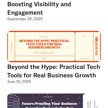
Boosting Visibility and
Engagement
September 25, 2025
Beyond the Hype: Practical Tech
Tools for Real Business Growth
June 10, 2025