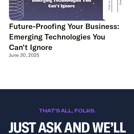
Future-Proofing Your Business:
Emerging Technologies You
Can't Ignore
June 30, 2025
THAT'S ALL, FOLKS.
JUST ASK AND WE’LL