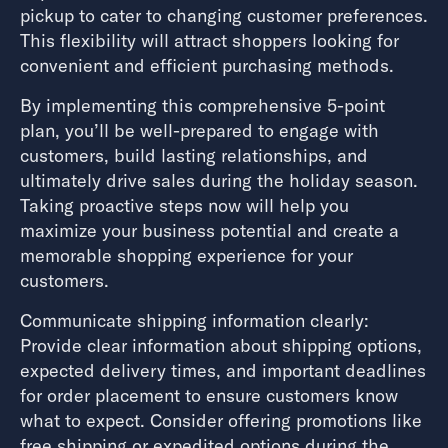
pickup to cater to changing customer preferences.
This flexibility will attract shoppers looking for
convenient and efficient purchasing methods.
By implementing this comprehensive 5-point
plan, you’ll be well-prepared to engage with
customers, build lasting relationships, and
ultimately drive sales during the holiday season.
Taking proactive steps now will help you
maximize your business potential and create a
memorable shopping experience for your
customers.
Communicate shipping information clearly:
Provide clear information about shipping options,
expected delivery times, and important deadlines
for order placement to ensure customers know
what to expect. Consider offering promotions like
free shipping or expedited options during the