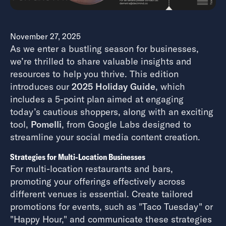
November 27, 2025
As we enter a bustling season for businesses,
we’re thrilled to share valuable insights and
resources to help you thrive. This edition
introduces our
2025 Holiday Guide
, which
includes a 5-point plan aimed at engaging
today’s cautious shoppers, along with an exciting
tool,
Pomelli
, from Google Labs designed to
streamline your social media content creation.
Strategies for Multi-Location Businesses
For multi-location restaurants and bars,
promoting your offerings effectively across
different venues is essential. Create tailored
promotions for events, such as "Taco Tuesday" or
"Happy Hour," and communicate these strategies