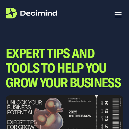
EXPERT TIPS AND
TOOLS TO HELP YOU
GROW YOUR BUSINESS