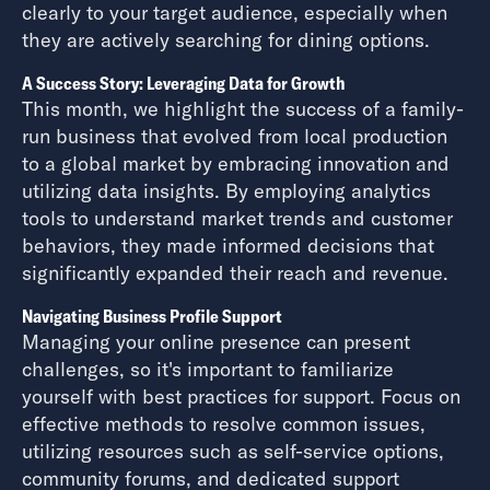
clearly to your target audience, especially when
they are actively searching for dining options.
A Success Story: Leveraging Data for Growth
This month, we highlight the success of a family-
run business that evolved from local production
to a global market by embracing innovation and
utilizing data insights. By employing analytics
tools to understand market trends and customer
behaviors, they made informed decisions that
significantly expanded their reach and revenue.
Navigating Business Profile Support
Managing your online presence can present
challenges, so it's important to familiarize
yourself with best practices for support. Focus on
effective methods to resolve common issues,
utilizing resources such as self-service options,
community forums, and dedicated support