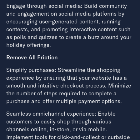
Engage through social media: Build community
and engagement on social media platforms by
encouraging user-generated content, running
contests, and promoting interactive content such
as polls and quizzes to create a buzz around your
holiday offerings.
Remove All Friction
Simplify purchases: Streamline the shopping
experience by ensuring that your website has a
smooth and intuitive checkout process. Minimize
the number of steps required to complete a
purchase and offer multiple payment options.
Seamless omnichannel experience: Enable
customers to easily shop through various
channels online, in-store, or via mobile.
Implement tools for click-and-collect or curbside