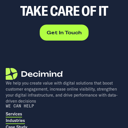
TAKE CARE OF IT
Get In Touch
We help you create value with digital solutions that boost
customer engagement, increase online visibility, strengthen
your digital infrastructure, and drive performance with data-
driven decisions
WE CAN HELP
Services
Industries
Case Study