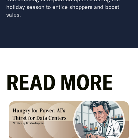
holiday season to entice shoppers and boost
sales.
READ MORE