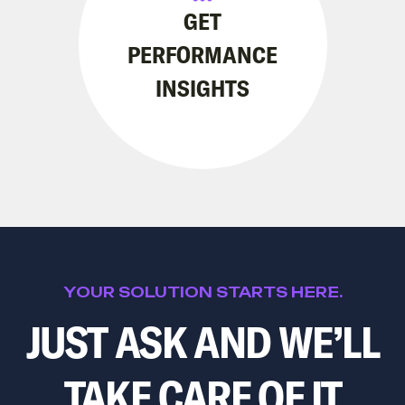
GET
PERFORMANCE
INSIGHTS
YOUR SOLUTION STARTS HERE.
JUST ASK AND WE’LL
TAKE CARE OF IT