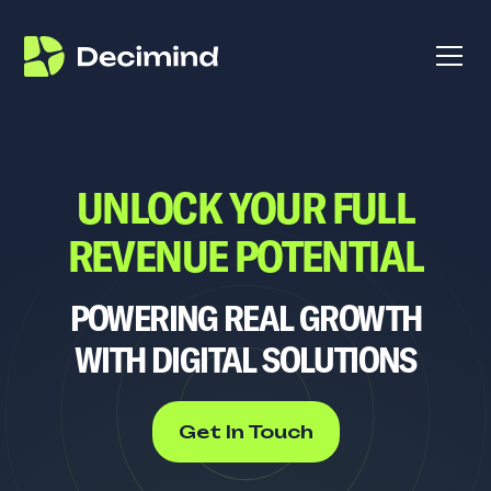
UNLOCK YOUR FULL
REVENUE POTENTIAL
POWERING REAL GROWTH
WITH DIGITAL SOLUTIONS
Get In Touch