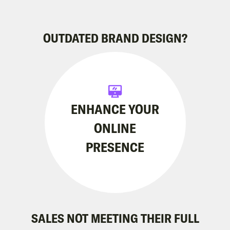
OUTDATED BRAND DESIGN?
ENHANCE YOUR
ONLINE
PRESENCE
SALES NOT MEETING THEIR FULL