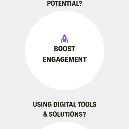
POTENTIAL?
BOOST
ENGAGEMENT
USING DIGITAL TOOLS
& SOLUTIONS?