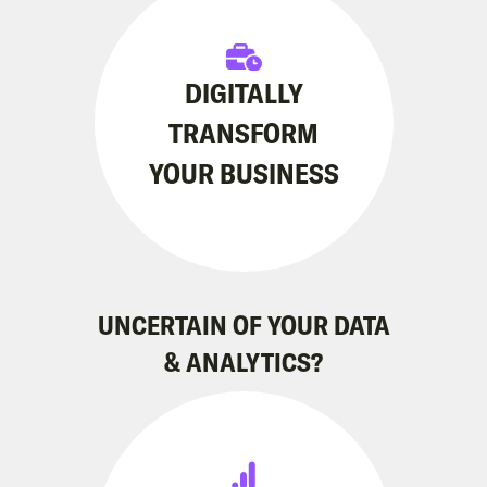
DIGITALLY
TRANSFORM
YOUR BUSINESS
UNCERTAIN OF YOUR DATA
& ANALYTICS?