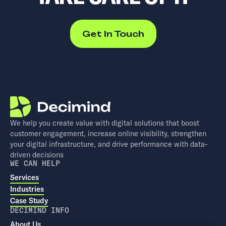
Get In Touch
We help you create value with digital solutions that boost
customer engagement, increase online visibility, strengthen
your digital infrastructure, and drive performance with data-
driven decisions
WE CAN HELP
Services
Industries
Case Study
DECIMIND INFO
About Us